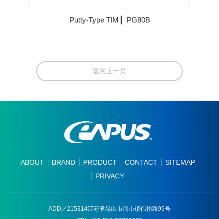
Putty-Type TIM ▎PG80B
返回上一页
ABOUT
BRAND
PRODUCT
CONTACT
SITEMAP
PRIVACY
ADD／215314江苏省昆山市周市镇伟翰路99号