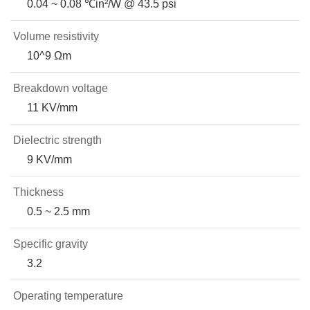
0.04 ~ 0.08 ℃in²/W @ 43.5 psi
Volume resistivity
10^9 Ωm
Breakdown voltage
11 KV/mm
Dielectric strength
9 KV/mm
Thickness
0.5 ~ 2.5 mm
Specific gravity
3.2
Operating temperature