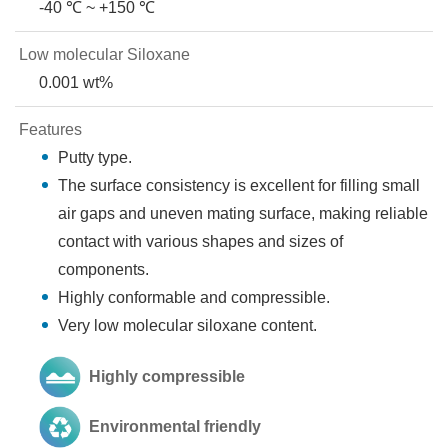
-40 ℃ ~ +150 ℃
Low molecular Siloxane
0.001 wt%
Features
Putty type.
The surface consistency is excellent for filling small
air gaps and uneven mating surface, making reliable
contact with various shapes and sizes of
components.
Highly conformable and compressible.
Very low molecular siloxane content.
Highly compressible
Environmental friendly