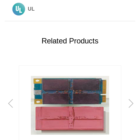
UL
Related Products