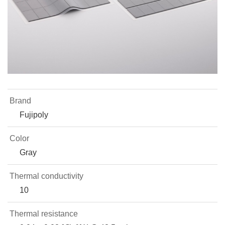
Brand
Fujipoly
Color
Gray
Thermal conductivity
10
Thermal resistance