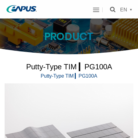
eAPUS
EN
Technology
Inc.
PRODUCT
MENU
Putty-Type TIM ▎PG100A
Putty-Type TIM ▎PG100A