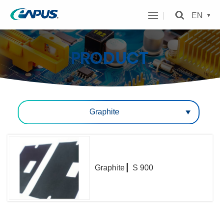
eAPUS
EN
Technology
Inc.
PRODUCT
MENU
Cateogry
Graphite
Graphite ▎S 900