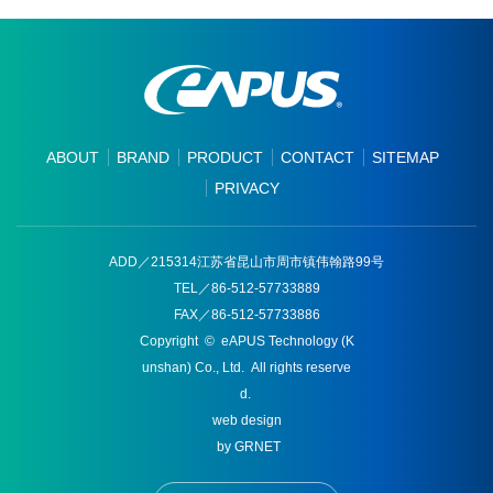
ABOUT
BRAND
PRODUCT
CONTACT
SITEMAP
PRIVACY
ADD／215314江苏省昆山市周市镇伟翰路99号
TEL／86-512-57733889
FAX／86-512-57733886
Copyright © eAPUS Technology (K
unshan) Co., Ltd. All rights reserve
d.
web design
by GRNET